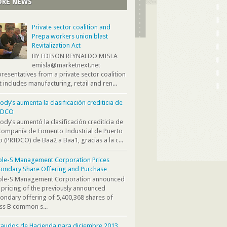
RE NEWS
Private sector coalition and
Prepa workers union blast
Revitalization Act
BY EDISON REYNALDO MISLA
emisla@marketnext.net
resentatives from a private sector coalition
t includes manufacturing, retail and ren...
dy’s aumenta la clasificación crediticia de
IDCO
dy’s aumentó la clasificación crediticia de
Compañía de Fomento Industrial de Puerto
o (PRIDCO) de Baa2 a Baa1, gracias a la c...
ple-S Management Corporation Prices
ondary Share Offering and Purchase
iple-S Management Corporation announced
 pricing of the previously announced
ondary offering of 5,400,368 shares of
ss B common s...
audos de Hacienda para diciembre 2013