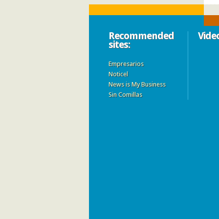
Recommended
Vide
sites:
Empresarios
Noticel
News is My Business
Sin Comillas