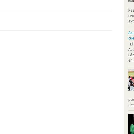
Res
reo
ext
Acu
cue
El 
Acu
Láz
en..
pos
des