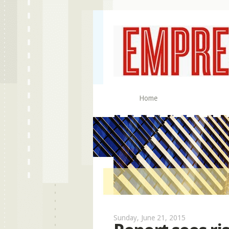
Home
Sunday, June 21, 2015