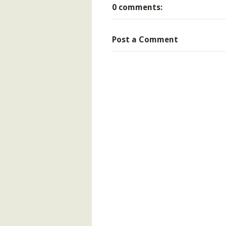
0 comments:
Post a Comment