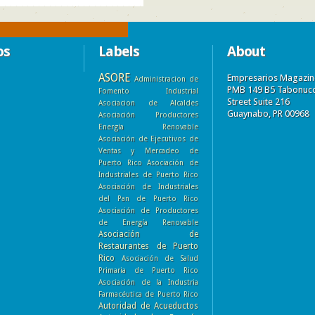
os
Labels
About
ASORE
Empresarios Magazin
Administracion de
PMB 149 B5 Tabonuc
Fomento Industrial
Street Suite 216
Asociacion de Alcaldes
Guaynabo, PR 00968
Asociación Productores
Energía Renovable
Asociación de Ejecutivos de
Ventas y Mercadeo de
Puerto Rico
Asociación de
Industriales de Puerto Rico
Asociación de Industriales
del Pan de Puerto Rico
Asociación de Productores
de Energía Renovable
Asociación de
Restaurantes de Puerto
Rico
Asociación de Salud
Primaria de Puerto Rico
Asociación de la Industria
Farmacéutica de Puerto Rico
Autoridad de Acueductos