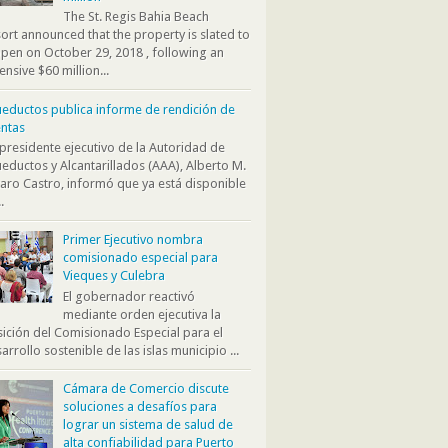
The St. Regis Bahia Beach
ort announced that the property is slated to
pen on October 29, 2018 , following an
ensive $60 million...
eductos publica informe de rendición de
ntas
presidente ejecutivo de la Autoridad de
eductos y Alcantarillados (AAA), Alberto M.
aro Castro, informó que ya está disponible
.
Primer Ejecutivo nombra
comisionado especial para
Vieques y Culebra
El gobernador reactivó
mediante orden ejecutiva la
ición del Comisionado Especial para el
arrollo sostenible de las islas municipio ...
Cámara de Comercio discute
soluciones a desafíos para
lograr un sistema de salud de
alta confiabilidad para Puerto