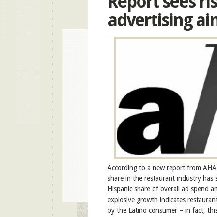
Report sees ri
advertising ai
According to a new report from AHAA:
share in the restaurant industry has
Hispanic share of overall ad spend a
explosive growth indicates restaura
by the Latino consumer – in fact, th