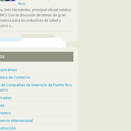
Rico
. Inés Hernández, principal oficial médico
MCS Con la discusión de temas de gran
evancia para las industrias de salud y
uros c...
GS
operativas
mara de Comercio
 de Compañías de Inversión de Puerto Rico
 2013
rcadeo
da
mentos
ercio internacional
strucción