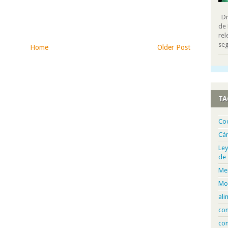
Dra
de 
rel
seg
Home
Older Post
)
TA
Co
Cá
Ley
de
Me
Mo
ali
com
con