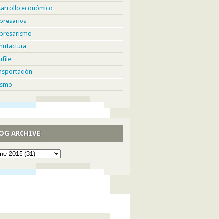
sarrollo económico
presarios
presarismo
nufactura
hfile
nsportación
ismo
OG ARCHIVE