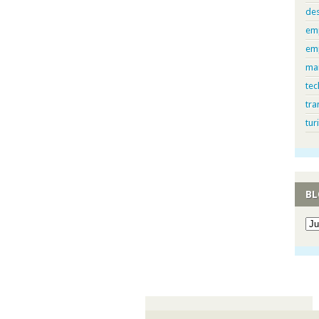
de
em
em
ma
tec
tra
tur
BL