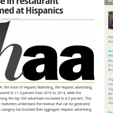
se in restaurant
MO
med at Hispanics
Rep
tha
Moo
PR
Moo
la 
Ric
Tri
Sec
 the Voice of Hispanic Marketing, the Hispanic advertising
Tr
 soared to 11.4 percent from 2010 to 2014, while the
the
sec
mong the top 500 advertisers increased to 8.5 percent. This
Cla
nt marketers understand the revenue that can be generated
is category has boosted their aggregate Hispanic advertising
Rec