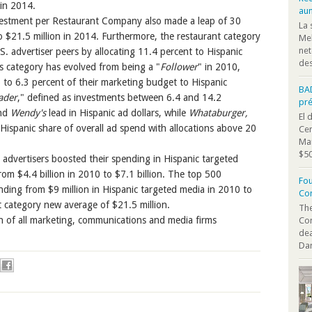
 in 2014.
au
vestment per Restaurant Company also made a leap of 30
La 
o $21.5 million in 2014. Furthermore, the restaurant category
Mel
net
. advertiser peers by allocating 11.4 percent to Hispanic
des
s category has evolved from being a "
Follower
" in 2010,
to 6.3 percent of their marketing budget to Hispanic
BA
ader
," defined as investments between 6.4 and 14.2
pr
nd
Wendy's
lead in Hispanic ad dollars, while
Whataburger,
El 
 Hispanic share of overall ad spend with allocations above 20
Cen
Mar
$50
 advertisers boosted their spending in Hispanic targeted
rom $4.4 billion in 2010 to $7.1 billion. The top 500
Fou
ding from $9 million in Hispanic targeted media in 2010 to
Co
 category new average of $21.5 million.
The
n of all marketing, communications and media firms
Co
dea
Dan