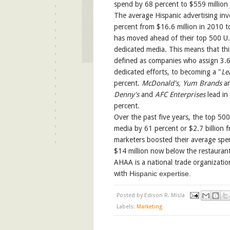
spend by 68 percent to $559 million
The average Hispanic advertising in
percent from $16.6 million in 2010 t
has moved ahead of their top 500 U.S
dedicated media. This means that thi
defined as companies who assign 3.6 
dedicated efforts, to becoming a "
Le
percent.
McDonald's, Yum Brands
a
Denny's
and
AFC Enterprises
lead in
percent.
Over the past five years, the top 500
media by 61 percent or $2.7 billion f
marketers boosted their average spen
$14 million now below the restaurant
AHAA is a national trade organizatio
with
Hispanic expertise.
Posted by
Edison R. Misla
Labels:
Marketing