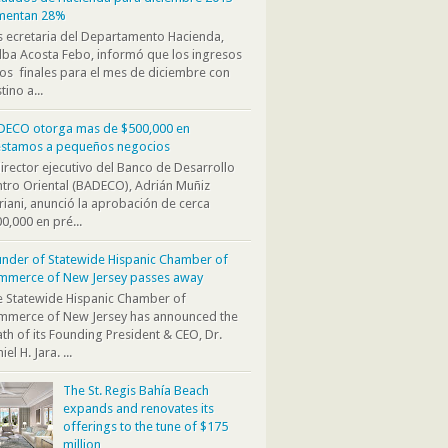
mentan 28%
s ecretaria del Departamento Hacienda,
ba Acosta Febo, informó que los ingresos
os finales para el mes de diciembre con
tino a...
DECO otorga mas de $500,000 en
éstamos a pequeños negocios
director ejecutivo del Banco de Desarrollo
tro Oriental (BADECO), Adrián Muñiz
iani, anunció la aprobación de cerca
0,000 en pré...
nder of Statewide Hispanic Chamber of
mmerce of New Jersey passes away
 Statewide Hispanic Chamber of
mmerce of New Jersey has announced the
th of its Founding President & CEO, Dr.
iel H. Jara. ...
The St. Regis Bahía Beach
expands and renovates its
offerings to the tune of $175
million