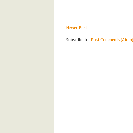
Newer Post
Subscribe to:
Post Comments (Atom