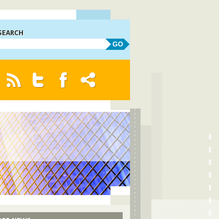
SEARCH
GO