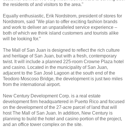
the residents of and visitors to the area."
Equally enthusiastic, Erik Nordstrom, president of stores for
Nordstrom, said "We plan to offer exciting fashion brands
and work to deliver an unparalleled service experience –
both of which we think island customers and tourists alike
will be looking for.”
The Mall of San Juan is designed to reflect the rich culture
and heritage of San Juan, but with a fresh, contemporary
twist. It will include a planned 225-room Crowne Plaza hotel
and casino. Located in the municipality of San Juan,
adjacent to the San José Lagoon at the south end of the
Teodoro Moscoso Bridge, the development is just two miles
from the international airport.
New Century Development Corp. is a real estate
development firm headquartered in Puerto Rico and focused
on the development of the 27-acre parcel of land that will
host The Mall of San Juan. In addition, New Century is
planning to build the hotel and casino portion of the project,
and an office tower complex on the site.