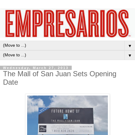
▼
▼
Wednesday, March 27, 2013
The Mall of San Juan Sets Opening
Date