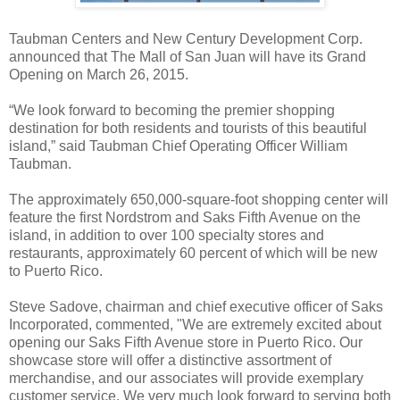
Taubman Centers and New Century Development Corp.
announced that The Mall of San Juan will have its Grand
Opening on March 26, 2015.
“We look forward to becoming the premier shopping
destination for both residents and tourists of this beautiful
island,” said Taubman Chief Operating Officer William
Taubman.
The approximately 650,000-square-foot shopping center will
feature the first Nordstrom and Saks Fifth Avenue on the
island, in addition to over 100 specialty stores and
restaurants, approximately 60 percent of which will be new
to Puerto Rico.
Steve Sadove, chairman and chief executive officer of Saks
Incorporated, commented, "We are extremely excited about
opening our Saks Fifth Avenue store in Puerto Rico. Our
showcase store will offer a distinctive assortment of
merchandise, and our associates will provide exemplary
customer service. We very much look forward to serving both