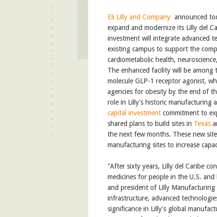
Eli Lilly and Company
announced toda
expand and modernize its Lilly del Ca
investment will integrate advanced t
existing campus to support the compa
cardiometabolic health, neuroscienc
The enhanced facility will be among th
molecule GLP-1 receptor agonist, wh
agencies for obesity by the end of th
role in Lilly's historic manufacturing
capital investment
commitment to exp
shared plans to build sites in
Texas
a
the next few months. These new sites 
manufacturing sites to increase capac
"After sixty years, Lilly del Caribe c
medicines for people in the U.S. and
and president of Lilly Manufacturing
infrastructure, advanced technologies
significance in Lilly's global manufa