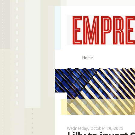
Home
Wednesday, October 29, 2025