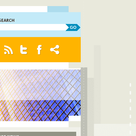
SEARCH
GO