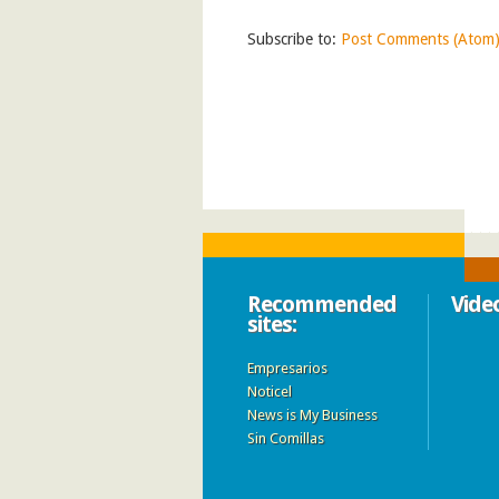
Subscribe to:
Post Comments (Atom
Recommended
Vide
sites:
Empresarios
Noticel
News is My Business
Sin Comillas