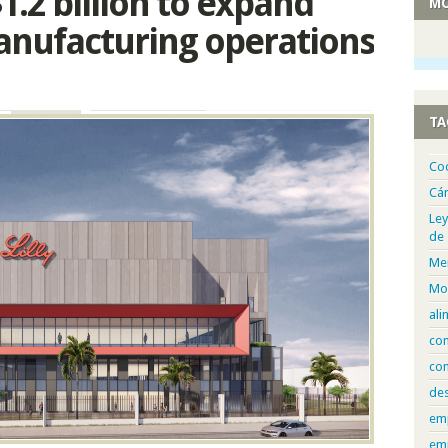
 $1.2 billion to expand
MO
nufacturing operations
TA
Co
Cá
Ley
de
Me
Mo
ali
com
con
de
em
em