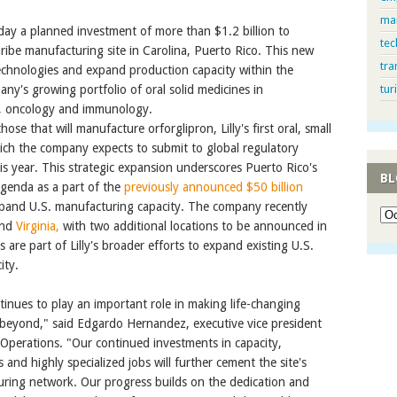
ma
y a planned investment of more than $1.2 billion to
tec
ribe manufacturing site in Carolina, Puerto Rico. This new
tra
echnologies and expand production capacity within the
ny's growing portfolio of oral solid medicines in
tur
e, oncology and immunology.
ose that will manufacture orforglipron, Lilly's first oral, small
ich the company expects to submit to global regulatory
is year. This strategic expansion underscores Puerto Rico's
BL
 agenda as a part of the
previously announced $50 billion
and U.S. manufacturing capacity. The company recently
nd
Virginia,
with two additional locations to be announced in
are part of Lilly's broader efforts to expand existing U.S.
ity.
ontinues to play an important role in making life-changing
 beyond," said Edgardo Hernandez, executive vice president
 Operations. "Our continued investments in capacity,
 and highly specialized jobs will further cement the site's
cturing network. Our progress builds on the dedication and