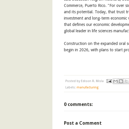
Commerce, Puerto Rico. "For over sixty
and its potential. Today, that trust 
investment and long-term economic val
that defines our economic developme
global leader in life sciences manufac
Construction on the expanded oral so
begin in 2026, with plans to start p
Posted by
Edison R. Misla
Labels:
manufacturing
0 comments:
Post a Comment