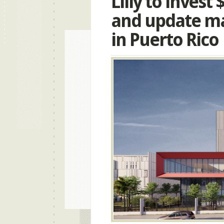
Lilly to invest
and update ma
in Puerto Rico