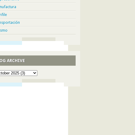
nufactura
hfile
nsportación
ismo
OG ARCHIVE