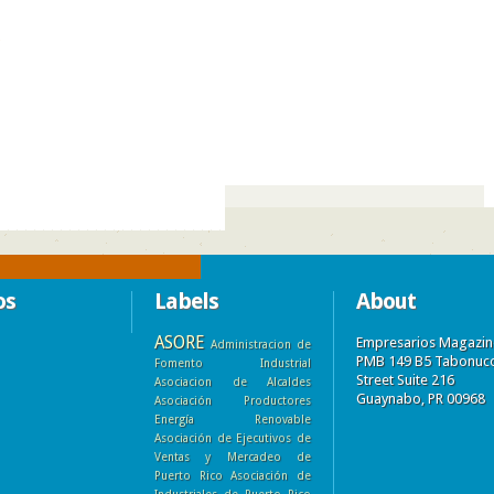
)
os
Labels
About
ASORE
Empresarios Magazin
Administracion de
PMB 149 B5 Tabonuc
Fomento Industrial
Street Suite 216
Asociacion de Alcaldes
Guaynabo, PR 00968
Asociación Productores
Energía Renovable
Asociación de Ejecutivos de
Ventas y Mercadeo de
Puerto Rico
Asociación de
Industriales de Puerto Rico