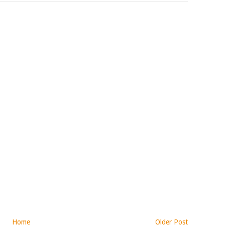
Home
Older Post