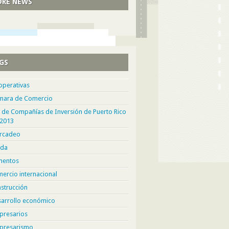
RE NEWS
GS
operativas
mara de Comercio
 de Compañías de Inversión de Puerto Rico
 2013
rcadeo
da
mentos
ercio internacional
strucción
sarrollo económico
presarios
presarismo