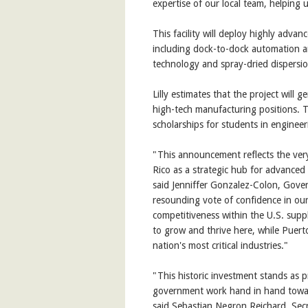
expertise of our local team, helping 
This facility will deploy highly adva
including dock-to-dock automation an
technology and spray-dried dispersio
Lilly estimates that the project will
high-tech manufacturing positions. 
scholarships for students in engineer
"This announcement reflects the very 
Rico as a strategic hub for advanced
said Jenniffer Gonzalez-Colon, Govern
resounding vote of confidence in our
competitiveness within the U.S. supp
to grow and thrive here, while Puerto
nation's most critical industries."
"This historic investment stands as 
government work hand in hand towar
said Sebastian Negron Reichard, Se