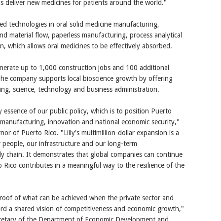
us deliver new medicines for patients around the world."
nced technologies in oral solid medicine manufacturing,
d material flow, paperless manufacturing, process analytical
n, which allows oral medicines to be effectively absorbed.
 generate up to 1,000 construction jobs and 100 additional
The company supports local bioscience growth by offering
ing, science, technology and business administration.
essence of our public policy, which is to position Puerto
 manufacturing, innovation and national economic security,"
or of Puerto Rico. "Lilly's multimillion-dollar expansion is a
 people, our infrastructure and our long-term
ly chain. It demonstrates that global companies can continue
 Rico contributes in a meaningful way to the resilience of the
proof of what can be achieved when the private sector and
d a shared vision of competitiveness and economic growth,"
cretary of the Department of Economic Development and