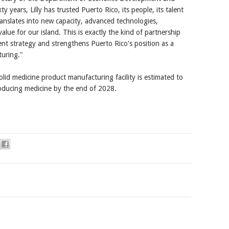
 years, Lilly has trusted Puerto Rico, its people, its talent
translates into new capacity, advanced technologies,
ue for our island. This is exactly the kind of partnership
nt strategy and strengthens Puerto Rico's position as a
turing."
lid medicine product manufacturing facility is estimated to
roducing medicine by the end of 2028.