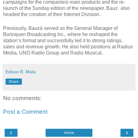
campaigns for the companiesí main products and the re-
launch of the Sunday edition of the newspaper. Bauz· also
headed the creation of their Internet Division.
Previously, Bauzá served as the General Manager of
Borinquen Broadcasting Inc., where he reshaped the
station’s format and successfully led it to strong ratings,
sales and revenue growth. He also held positions at Radius
Media, UNO Radio Group and Radio Musical.
Edison R. Misla
Share
No comments:
Post a Comment
‹
›
Home