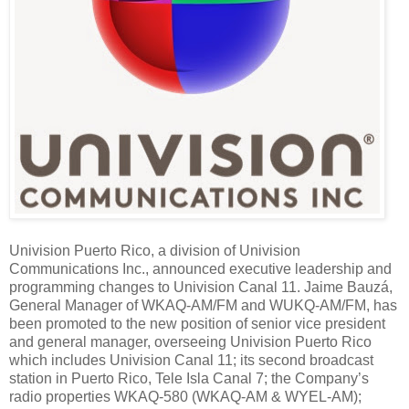
Univision Puerto Rico, a division of Univision
Communications Inc., announced executive leadership and
programming changes to Univision Canal 11. Jaime Bauzá,
General Manager of WKAQ-AM/FM and WUKQ-AM/FM,
has
been promoted to the new position of senior vice president
and general manager, overseeing Univision Puerto Rico
which includes Univision Canal 11; its second broadcast
station in Puerto Rico, Tele Isla Canal 7; the Company’s
radio properties WKAQ-580 (WKAQ-AM & WYEL-AM);