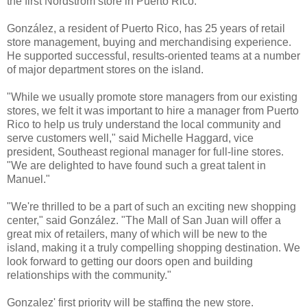
the first Nordstrom store in Puerto Rico.
González, a resident of Puerto Rico, has 25 years of retail
store management, buying and merchandising experience.
He supported successful, results-oriented teams at a number
of major department stores on the island.
"While we usually promote store managers from our existing
stores, we felt it was important to hire a manager from Puerto
Rico to help us truly understand the local community and
serve customers well," said Michelle Haggard, vice
president, Southeast regional manager for full-line stores.
"We are delighted to have found such a great talent in
Manuel."
"We're thrilled to be a part of such an exciting new shopping
center," said González. "The Mall of San Juan will offer a
great mix of retailers, many of which will be new to the
island, making it a truly compelling shopping destination. We
look forward to getting our doors open and building
relationships with the community."
Gonzalez' first priority will be staffing the new store.