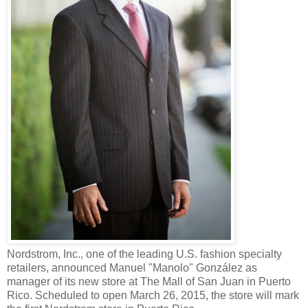
Nordstrom, Inc., one of the leading U.S. fashion specialty
retailers, announced Manuel "Manolo" González as
manager of its new store at The Mall of San Juan in Puerto
Rico. Scheduled to open March 26, 2015, the store will mark