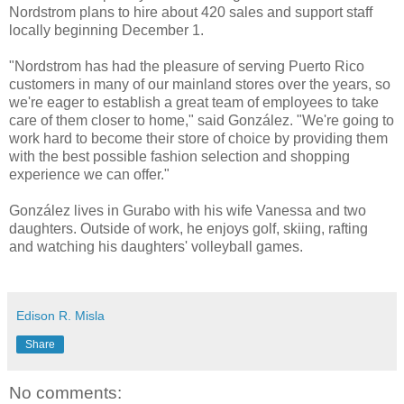
Nordstrom plans to hire about 420 sales and support staff
locally beginning December 1.
"Nordstrom has had the pleasure of serving Puerto Rico
customers in many of our mainland stores over the years, so
we're eager to establish a great team of employees to take
care of them closer to home," said González. "We're going to
work hard to become their store of choice by providing them
with the best possible fashion selection and shopping
experience we can offer."
González lives in Gurabo with his wife Vanessa and two
daughters. Outside of work, he enjoys golf, skiing, rafting
and watching his daughters' volleyball games.
Edison R. Misla
Share
No comments: