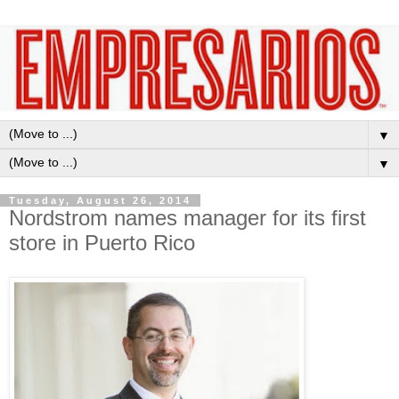
▼
▼
Tuesday, August 26, 2014
Nordstrom names manager for its first
store in Puerto Rico