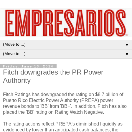
▼
▼
Friday, June 13, 2014
Fitch downgrades the PR Power
Authority
Fitch Ratings has downgraded the rating on $8.7 billion of
Puerto Rico Electric Power Authority (PREPA) power
revenue bonds to 'BB' from 'BB+'. In addition, Fitch has also
placed the 'BB' rating on Rating Watch Negative.
The rating actions reflect PREPA's diminished liquidity as
evidenced by lower than anticipated cash balances, the