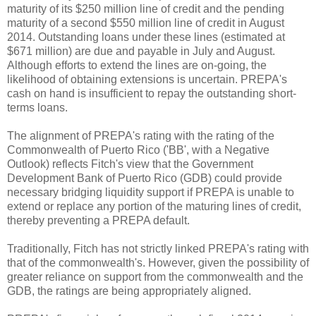
maturity of its $250 million line of credit and the pending
maturity of a second $550 million line of credit in August
2014. Outstanding loans under these lines (estimated at
$671 million) are due and payable in July and August.
Although efforts to extend the lines are on-going, the
likelihood of obtaining extensions is uncertain. PREPA's
cash on hand is insufficient to repay the outstanding short-
terms loans.
The alignment of PREPA's rating with the rating of the
Commonwealth of Puerto Rico ('BB', with a Negative
Outlook) reflects Fitch's view that the Government
Development Bank of Puerto Rico (GDB) could provide
necessary bridging liquidity support if PREPA is unable to
extend or replace any portion of the maturing lines of credit,
thereby preventing a PREPA default.
Traditionally, Fitch has not strictly linked PREPA's rating with
that of the commonwealth's. However, given the possibility of
greater reliance on support from the commonwealth and the
GDB, the ratings are being appropriately aligned.