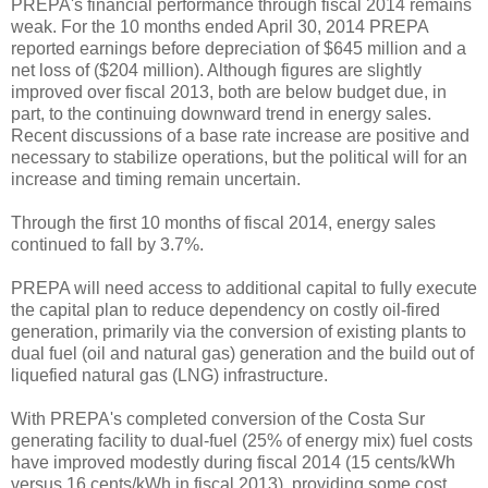
PREPA's financial performance through fiscal 2014 remains
weak. For the 10 months ended April 30, 2014 PREPA
reported earnings before depreciation of $645 million and a
net loss of ($204 million). Although figures are slightly
improved over fiscal 2013, both are below budget due, in
part, to the continuing downward trend in energy sales.
Recent discussions of a base rate increase are positive and
necessary to stabilize operations, but the political will for an
increase and timing remain uncertain.
Through the first 10 months of fiscal 2014, energy sales
continued to fall by 3.7%.
PREPA will need access to additional capital to fully execute
the capital plan to reduce dependency on costly oil-fired
generation, primarily via the conversion of existing plants to
dual fuel (oil and natural gas) generation and the build out of
liquefied natural gas (LNG) infrastructure.
With PREPA's completed conversion of the Costa Sur
generating facility to dual-fuel (25% of energy mix) fuel costs
have improved modestly during fiscal 2014 (15 cents/kWh
versus 16 cents/kWh in fiscal 2013), providing some cost