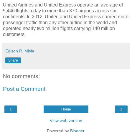
United Airlines
and
United Express
operate an average of
5,446 flights a day to more than 370 airports across six
continents. In 2012,
United
and
United Express
carried more
passenger traffic than any other airline in the world and
operated nearly two million flights carrying 140 million
customers.
Edison R. Misla
Share
No comments:
Post a Comment
‹
›
Home
View web version
Powered by
Blogger
.