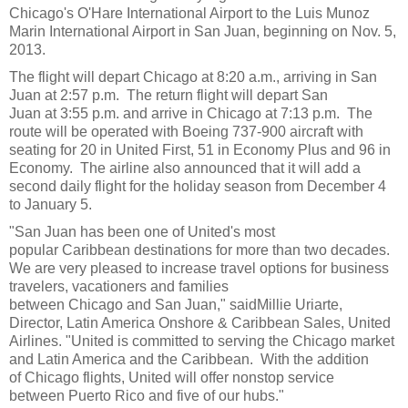
Chicago
's O'
Hare International Airport
to the
Luis Munoz
Marin International Airport
in
San Juan,
beginning on
Nov. 5
,
2013.
The flight will depart
Chicago
at
8:20 a.m.
, arriving in
San
Juan
at 2:57 p.m. The return flight will depart
San
Juan
at
3:55 p.m.
and arrive in
Chicago
at 7:13 p.m. The
route will be operated with
Boeing
737-900 aircraft with
seating for 20 in United First, 51 in Economy Plus and 96 in
Economy. The airline also announced that it will add a
second daily flight for the holiday season from
December 4
to
January 5
.
"
San Juan
has been one of
United
's most
popular
Caribbean
destinations for more than two decades.
We are very pleased to increase travel options for business
travelers, vacationers and families
between
Chicago
and
San Juan
," said
Millie Uriarte
,
Director, Latin America Onshore & Caribbean Sales,
United
Airlines
. "
United
is committed to serving the
Chicago
market
and
Latin America
and the Caribbean. With the addition
of
Chicago
flights,
United
will offer nonstop service
between
Puerto Rico
and five of our hubs."