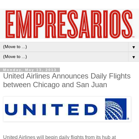
▼
▼
Monday, May 13, 2013
United Airlines Announces Daily Flights
between Chicago and San Juan
United Airlines will begin daily flights from its hub at