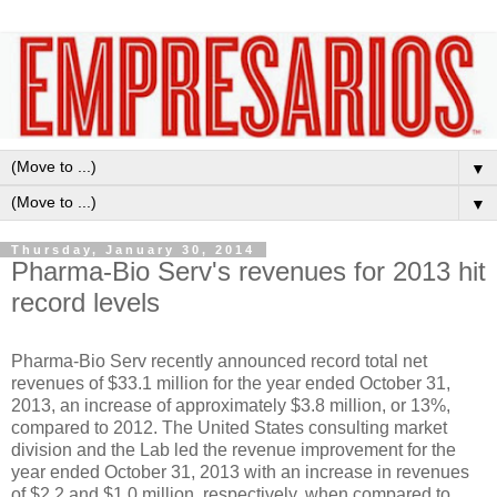
▼
▼
Thursday, January 30, 2014
Pharma-Bio Serv's revenues for 2013 hit
record levels
Pharma-Bio Serv recently announced record total net
revenues of $33.1 million for the year ended October 31,
2013, an increase of approximately $3.8 million, or 13%,
compared to 2012. The United States consulting market
division and the Lab led the revenue improvement for the
year ended October 31, 2013 with an increase in revenues
of $2.2 and $1.0 million, respectively, when compared to