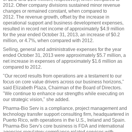
2012. Other company divisions sustained minor revenue
changes or remained constant, when compared to
2012. The revenue growth, offset by the increase in
operational support and business development expenses,
resulted in record net income of approximately $4.9 million
for the year ended October 31, 2013, an increase of $0.2
million, or 4.7%, when compared with 2012.
Selling, general and administrative expenses for the year
ended October 31, 2013 were approximately $5.7 million, a
net increase in expenses of approximately $1.6 million as
compared to 2012.
"Our record results from operations are a testament to our
focus on core value drivers across our business horizons,"
said Elizabeth Plaza, Chairman of the Board of Directors.
"We continue to enhance our strengths while executing on
our strategic vision," she added.
Pharma-Bio Serv is a compliance, project management and
technology transfer support consulting firm, headquartered in
Puerto Rico, with operations in the U.S., Ireland and Spain.
Pharma-Bio Serv's core business is FDA and international
agencies regulatory compliance related services with