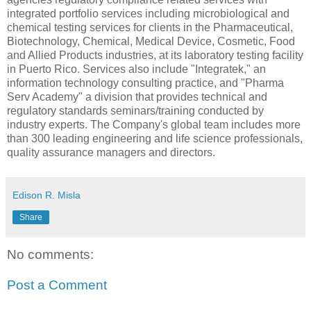
integrated portfolio services including microbiological and
chemical testing services for clients in the Pharmaceutical,
Biotechnology, Chemical, Medical Device, Cosmetic, Food
and Allied Products industries, at its laboratory testing facility
in Puerto Rico. Services also include "Integratek," an
information technology consulting practice, and "Pharma
Serv Academy" a division that provides technical and
regulatory standards seminars/training conducted by
industry experts. The Company's global team includes more
than 300 leading engineering and life science professionals,
quality assurance managers and directors.
Edison R. Misla
Share
No comments:
Post a Comment