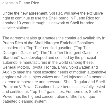
clients in Puerto Rico.
Under the new agreement, Sol P.R. will have the exclusive
right to continue to use the Shell brand in Puerto Rico for
another 10 years through its network of Shell branded
service stations.
The agreement also guarantees the continued availability in
Puerto Rico of the Shell Nitrogen Enriched Gasolines,
considered a “Top Tier” certified gasoline (“Top Tier
Detergent Gasoline”). The “Top Tier Detergent Gasoline
Standard” was developed and certified by the principal
automobile manufacturers in the world (among these,
General Motors, Toyota, Honda, BMW, Volkswagen and
Audi) to meet the most exacting needs of modern automotive
engines which subject valves and fuel injectors of a motor to
extreme temperature and pressure.
Shell Regular and Shell
Premium V-Power Gasolines have been successfully tested
and certified as “Top Tier” gasolines. Furthermore, Shell V-
Power has the highest concentration of Shell’s unique
patented cleaning system.