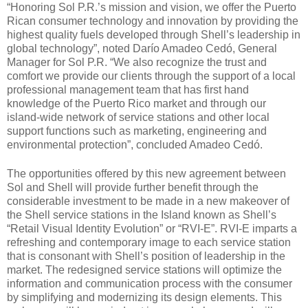
“Honoring Sol P.R.’s mission and vision, we offer the Puerto
Rican consumer technology and innovation by providing the
highest quality fuels developed through Shell’s leadership in
global technology”, noted Darío Amadeo Cedó, General
Manager for Sol P.R. “We also recognize the trust and
comfort we provide our clients through the support of a local
professional management team that has first hand
knowledge of the Puerto Rico market and through our
island-wide network of service stations and other local
support functions such as marketing, engineering and
environmental protection”, concluded Amadeo Cedó.
The opportunities offered by this new agreement between
Sol and Shell will provide further benefit through the
considerable investment to be made in a new makeover of
the Shell service stations in the Island known as Shell’s
“Retail Visual Identity Evolution” or “RVI-E”. RVI-E imparts a
refreshing and contemporary image to each service station
that is consonant with Shell’s position of leadership in the
market. The redesigned service stations will optimize the
information and communication process with the consumer
by simplifying and modernizing its design elements. This