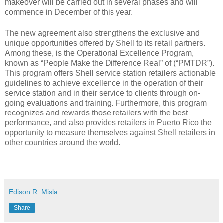
makeover will be carried out in several phases and will
commence in December of this year.
The new agreement also strengthens the exclusive and
unique opportunities offered by Shell to its retail partners.
Among these, is the Operational Excellence Program,
known as “People Make the Difference Real” of (“PMTDR”).
This program offers Shell service station retailers actionable
guidelines to achieve excellence in the operation of their
service station and in their service to clients through on-
going evaluations and training. Furthermore, this program
recognizes and rewards those retailers with the best
performance, and also provides retailers in Puerto Rico the
opportunity to measure themselves against Shell retailers in
other countries around the world.
Edison R. Misla
Share