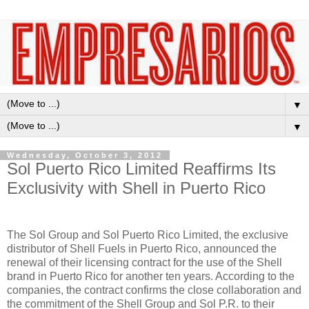
▼
▼
Wednesday, October 3, 2012
Sol Puerto Rico Limited Reaffirms Its
Exclusivity with Shell in Puerto Rico
The Sol Group and Sol Puerto Rico Limited, the exclusive
distributor of Shell Fuels in Puerto Rico, announced the
renewal of their licensing contract for the use of the Shell
brand in Puerto Rico for another ten years. According to the
companies, the contract confirms the close collaboration and
the commitment of the Shell Group and Sol P.R. to their