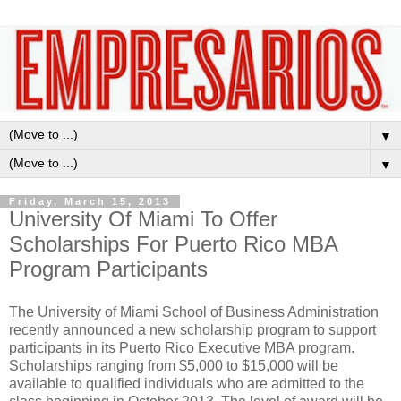
▼
▼
Friday, March 15, 2013
University Of Miami To Offer
Scholarships For Puerto Rico MBA
Program Participants
The University of Miami School of Business Administration
recently announced a new scholarship program to support
participants in its Puerto Rico Executive MBA program.
Scholarships ranging from $5,000 to $15,000 will be
available to qualified individuals who are admitted to the