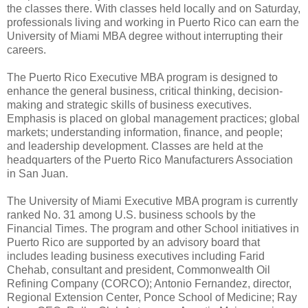
the classes there. With classes held locally and on Saturday,
professionals living and working in Puerto Rico can earn the
University of Miami MBA degree without interrupting their
careers.
The Puerto Rico Executive MBA program is designed to
enhance the general business, critical thinking, decision-
making and strategic skills of business executives.
Emphasis is placed on global management practices; global
markets; understanding information, finance, and people;
and leadership development. Classes are held at the
headquarters of the Puerto Rico Manufacturers Association
in San Juan.
The University of Miami Executive MBA program is currently
ranked No. 31 among U.S. business schools by the
Financial Times. The program and other School initiatives in
Puerto Rico are supported by an advisory board that
includes leading business executives including Farid
Chehab, consultant and president, Commonwealth Oil
Refining Company (CORCO); Antonio Fernandez, director,
Regional Extension Center, Ponce School of Medicine; Ray