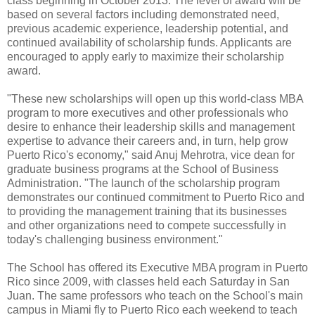
class beginning in October 2013. The level of award will be
based on several factors including demonstrated need,
previous academic experience, leadership potential, and
continued availability of scholarship funds. Applicants are
encouraged to apply early to maximize their scholarship
award.
"These new scholarships will open up this world-class MBA
program to more executives and other professionals who
desire to enhance their leadership skills and management
expertise to advance their careers and, in turn, help grow
Puerto Rico's economy," said Anuj Mehrotra, vice dean for
graduate business programs at the School of Business
Administration. "The launch of the scholarship program
demonstrates our continued commitment to Puerto Rico and
to providing the management training that its businesses
and other organizations need to compete successfully in
today's challenging business environment."
The School has offered its Executive MBA program in Puerto
Rico since 2009, with classes held each Saturday in San
Juan. The same professors who teach on the School's main
campus in Miami fly to Puerto Rico each weekend to teach