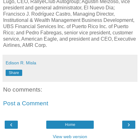
Lugo, CEO, RallyeClub Autogroup; Agustin Meizoso, vice
president and general administrator, El Nuevo Dia;
Francisco J. Rodríguez Castro, Managing Director,
Institutional & Wealth Management Business Development,
UBS Financial Services Inc. of Puerto Rico Inc. of Puerto
Rico; and Pedro Fabregas, senior vice president, customer
service, American Eagle, and president and CEO, Executive
Airlines, AMR Corp.
Edison R. Misla
Share
No comments:
Post a Comment
‹
›
Home
View web version