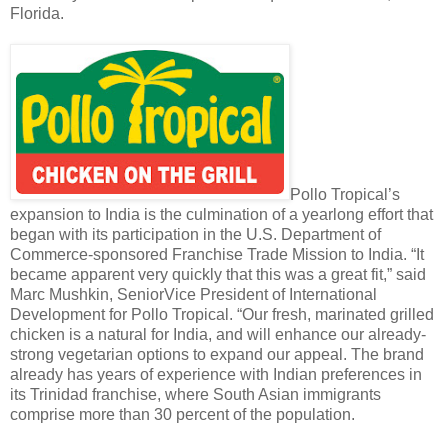
Florida.
Pollo Tropical’s
expansion to India is the culmination of a yearlong effort that
began with its participation in the U.S. Department of
Commerce-sponsored Franchise Trade Mission to India. “It
became apparent very quickly that this was a great fit,” said
Marc Mushkin, SeniorVice President of International
Development for Pollo Tropical. “Our fresh, marinated grilled
chicken is a natural for India, and will enhance our already-
strong vegetarian options to expand our appeal. The brand
already has years of experience with Indian preferences in
its Trinidad franchise, where South Asian immigrants
comprise more than 30 percent of the population.