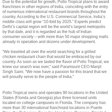
Due to the potential for growth, Pollo Tropical plans to award
franchises in other regions of India, coinciding with the entry
of numerous international restaurant brands throughout the
country. According to the U.S. Commercial Service, India’s
middle class will grow “10-fold by 2025.” Experts predict
Delhi’s capital region will be the world’s largest metropolis
by that date, and it is regarded as the hub of Indian
consumer society – with more than 50 major shopping malls
already in operation and dozens under development.
“We traveled all over the world searching for a grilled
chicken restaurant chain that would be embraced by our
country. As soon as we tasted the flavor of Pollo Tropical, we
knew our search was over,” said Paramount CEO Manjit
Singh Saini. “We now have a passion for this brand that we
will proudly serve to the people of India.”
Pollo Tropical owns and operates 90 locations in the United
States (Florida and Georgia) plus three licensed units
located on college campuses in Florida. The company has
more than 30 international franchised locations in Puerto