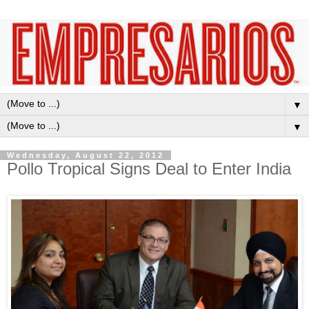
▼
▼
Wednesday, August 22, 2012
Pollo Tropical Signs Deal to Enter India