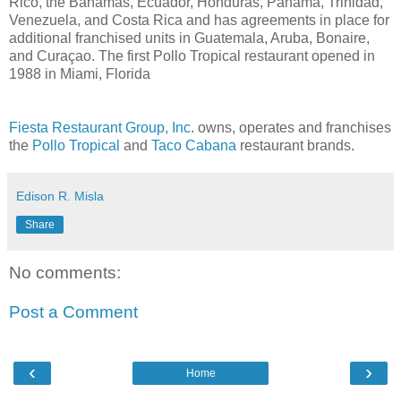
Rico, the Bahamas, Ecuador, Honduras, Panama, Trinidad,
Venezuela, and Costa Rica and has agreements in place for
additional franchised units in Guatemala, Aruba, Bonaire,
and Curaçao. The first Pollo Tropical restaurant opened in
1988 in Miami, Florida
Fiesta Restaurant Group, Inc
. owns, operates and franchises
the
Pollo Tropical
and
Taco Cabana
restaurant brands.
Edison R. Misla
Share
No comments:
Post a Comment
‹
›
Home