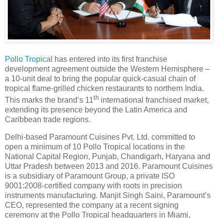
Pollo Tropical
has entered into its first franchise
development agreement outside the Western Hemisphere –
a 10-unit deal to bring the popular quick-casual chain of
tropical flame-grilled chicken restaurants to northern India.
th
This marks the brand’s 11
international franchised market,
extending its presence beyond the Latin America and
Caribbean trade regions.
Delhi-based Paramount Cuisines Pvt. Ltd. committed to
open a minimum of 10 Pollo Tropical locations in the
National Capital Region, Punjab, Chandigarh, Haryana and
Uttar Pradesh between 2013 and 2016. Paramount Cuisines
is a subsidiary of Paramount Group, a private ISO
9001:2008-certified company with roots in precision
instruments manufacturing. Manjit Singh Saini, Paramount’s
CEO, represented the company at a recent signing
ceremony at the Pollo Tropical headquarters in Miami,