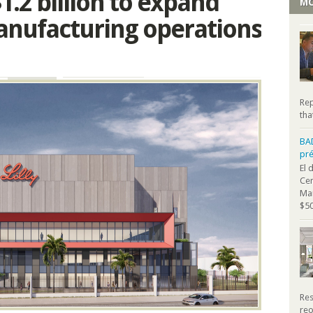
 $1.2 billion to expand
MO
nufacturing operations
Rep
tha
BA
pr
El 
Cen
Mar
$50
Res
reo