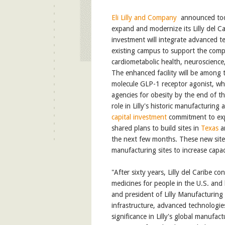
Eli Lilly and Company
announced toda
expand and modernize its Lilly del Ca
investment will integrate advanced t
existing campus to support the compa
cardiometabolic health, neuroscienc
The enhanced facility will be among th
molecule GLP-1 receptor agonist, wh
agencies for obesity by the end of th
role in Lilly's historic manufacturing
capital investment
commitment to exp
shared plans to build sites in
Texas
a
the next few months. These new sites 
manufacturing sites to increase capac
"After sixty years, Lilly del Caribe c
medicines for people in the U.S. and
and president of Lilly Manufacturing
infrastructure, advanced technologies
significance in Lilly's global manufa