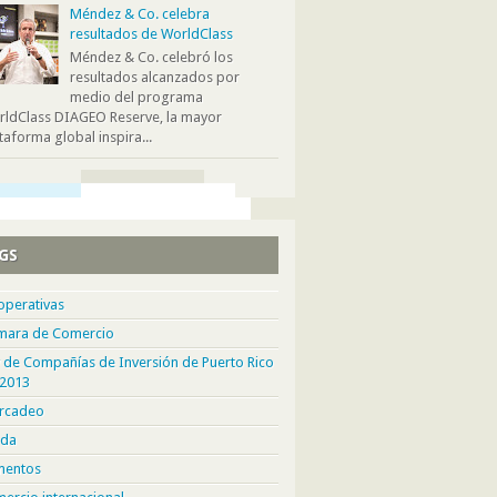
Méndez & Co. celebra
resultados de WorldClass
Méndez & Co. celebró los
resultados alcanzados por
medio del programa
ldClass DIAGEO Reserve, la mayor
taforma global inspira...
GS
operativas
mara de Comercio
 de Compañías de Inversión de Puerto Rico
 2013
rcadeo
da
mentos