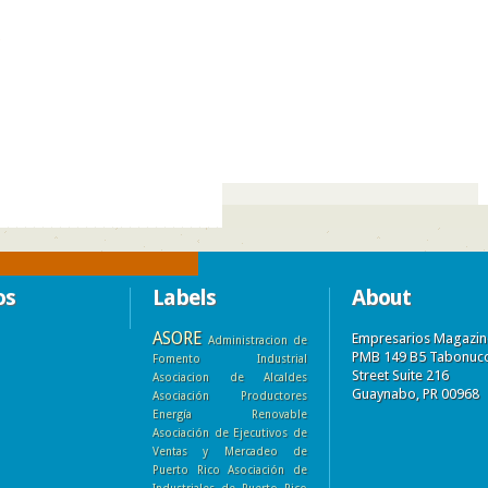
)
os
Labels
About
ASORE
Empresarios Magazin
Administracion de
PMB 149 B5 Tabonuc
Fomento Industrial
Street Suite 216
Asociacion de Alcaldes
Guaynabo, PR 00968
Asociación Productores
Energía Renovable
Asociación de Ejecutivos de
Ventas y Mercadeo de
Puerto Rico
Asociación de
Industriales de Puerto Rico