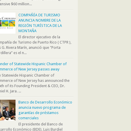
ensive $60 million...
COMPAÑÍA DE TURISMO
ANUNCIA NOMBRE DE LA
REGIÓN TURÍSTICA DE LA
MONTAÑA
El director ejecutivo de la
pañía de Turismo de Puerto Rico ( CTPR ),
s G. Rivera Marín, anunció que "Porta
dillera” es el n...
nder of Statewide Hispanic Chamber of
mmerce of New Jersey passes away
 Statewide Hispanic Chamber of
mmerce of New Jersey has announced the
th of its Founding President & CEO, Dr.
iel H. Jara. ...
Banco de Desarrollo Económico
anuncia nuevo programa de
garantías de préstamos
comerciales
El presidente del Banco de
arrollo Económico (BDE), Luis Burdiel