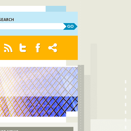
SEARCH
GO