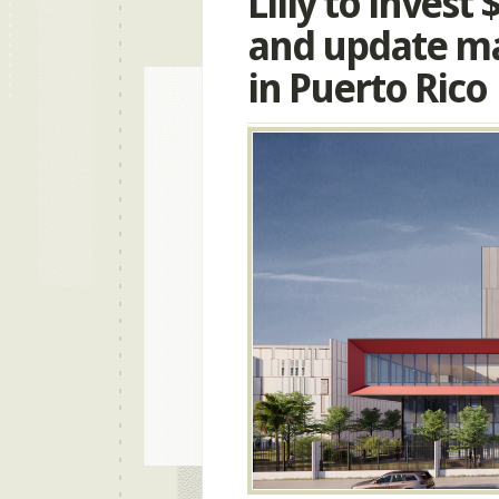
Lilly to invest
and update ma
in Puerto Rico