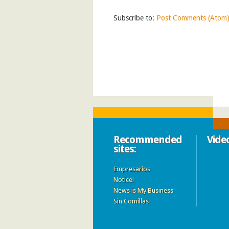
Subscribe to:
Post Comments (Atom
Recommended
Vide
sites:
Empresarios
Noticel
News is My Business
Sin Comillas