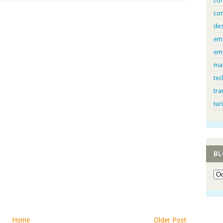
com
con
de
em
em
ma
tec
tra
tur
BL
Home
Older Post