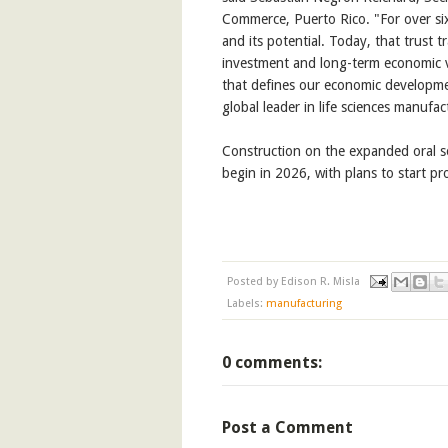
Commerce, Puerto Rico. "For over sixty
and its potential. Today, that trust 
investment and long-term economic val
that defines our economic developme
global leader in life sciences manufac
Construction on the expanded oral so
begin in 2026, with plans to start p
Posted by
Edison R. Misla
Labels:
manufacturing
0 comments:
Post a Comment