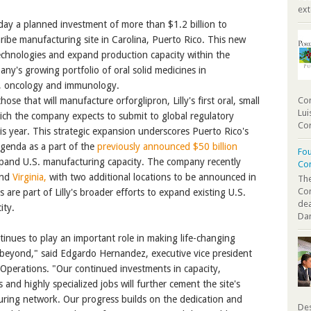
ext
y a planned investment of more than $1.2 billion to
ribe manufacturing site in Carolina, Puerto Rico. This new
echnologies and expand production capacity within the
ny's growing portfolio of oral solid medicines in
e, oncology and immunology.
ose that will manufacture orforglipron, Lilly's first oral, small
Com
Lui
ich the company expects to submit to global regulatory
Cor
is year. This strategic expansion underscores Puerto Rico's
 agenda as a part of the
previously announced $50 billion
Fou
and U.S. manufacturing capacity. The company recently
Co
nd
Virginia,
with two additional locations to be announced in
The
Co
are part of Lilly's broader efforts to expand existing U.S.
dea
ity.
Dan
ontinues to play an important role in making life-changing
 beyond," said Edgardo Hernandez, executive vice president
 Operations. "Our continued investments in capacity,
 and highly specialized jobs will further cement the site's
cturing network. Our progress builds on the dedication and
Des