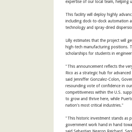
expertise of our local team, helping 
This facility will deploy highly adva
including dock-to-dock automation an
technology and spray-dried dispersio
Lilly estimates that the project will
high-tech manufacturing positions. 
scholarships for students in engineer
"This announcement reflects the very 
Rico as a strategic hub for advanced
said Jenniffer Gonzalez-Colon, Govern
resounding vote of confidence in our
competitiveness within the U.S. supp
to grow and thrive here, while Puerto
nation's most critical industries."
"This historic investment stands as 
government work hand in hand towar
said Sebastian Negron Reichard, Se