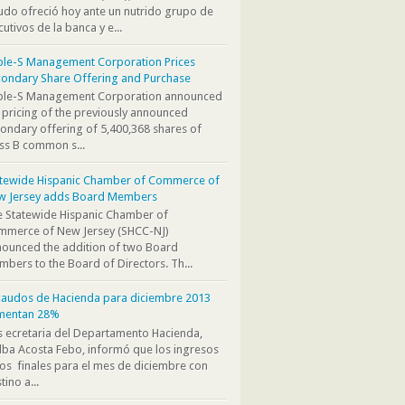
do ofreció hoy ante un nutrido grupo de
cutivos de la banca y e...
ple-S Management Corporation Prices
ondary Share Offering and Purchase
iple-S Management Corporation announced
 pricing of the previously announced
ondary offering of 5,400,368 shares of
ss B common s...
atewide Hispanic Chamber of Commerce of
w Jersey adds Board Members
 Statewide Hispanic Chamber of
mmerce of New Jersey (SHCC-NJ)
ounced the addition of two Board
bers to the Board of Directors. Th...
audos de Hacienda para diciembre 2013
mentan 28%
s ecretaria del Departamento Hacienda,
ba Acosta Febo, informó que los ingresos
os finales para el mes de diciembre con
tino a...