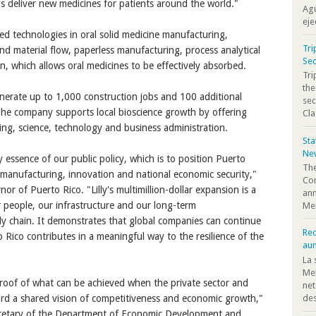
us deliver new medicines for patients around the world."
Agu
eje
nced technologies in oral solid medicine manufacturing,
Tri
d material flow, paperless manufacturing, process analytical
Sec
n, which allows oral medicines to be effectively absorbed.
Tr
the
 generate up to 1,000 construction jobs and 100 additional
sec
The company supports local bioscience growth by offering
Cla
ing, science, technology and business administration.
St
Ne
essence of our public policy, which is to position Puerto
The
 manufacturing, innovation and national economic security,"
Co
or of Puerto Rico. "Lilly's multimillion-dollar expansion is a
ann
 people, our infrastructure and our long-term
Mem
ly chain. It demonstrates that global companies can continue
Rec
 Rico contributes in a meaningful way to the resilience of the
au
La 
Mel
proof of what can be achieved when the private sector and
net
des
d a shared vision of competitiveness and economic growth,"
cretary of the Department of Economic Development and