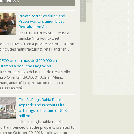
RE NEWS
Private sector coalition and
Prepa workers union blast
Revitalization Act
BY EDISON REYNALDO MISLA
emisla@marketnext.net
resentatives from a private sector coalition
t includes manufacturing, retail and ren...
DECO otorga mas de $500,000 en
éstamos a pequeños negocios
director ejecutivo del Banco de Desarrollo
tro Oriental (BADECO), Adrián Muñiz
iani, anunció la aprobación de cerca
0,000 en pré...
The St. Regis Bahía Beach
expands and renovates its
offerings to the tune of $175
million
The St. Regis Bahia Beach
ort announced that the property is slated to
pen on October 29, 2018 , following an