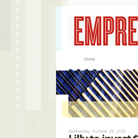
Home
Wednesday, October 29, 2025