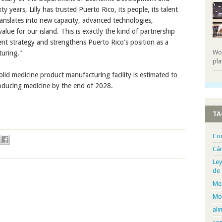
 years, Lilly has trusted Puerto Rico, its people, its talent
translates into new capacity, advanced technologies,
ue for our island. This is exactly the kind of partnership
nt strategy and strengthens Puerto Rico's position as a
Wor
turing."
pla
lid medicine product manufacturing facility is estimated to
roducing medicine by the end of 2028.
TA
Co
Cá
Ley
de
Me
Mo
ali