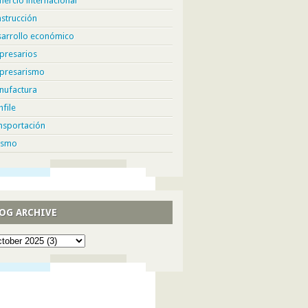
ercio internacional
strucción
sarrollo económico
presarios
presarismo
nufactura
hfile
nsportación
ismo
OG ARCHIVE